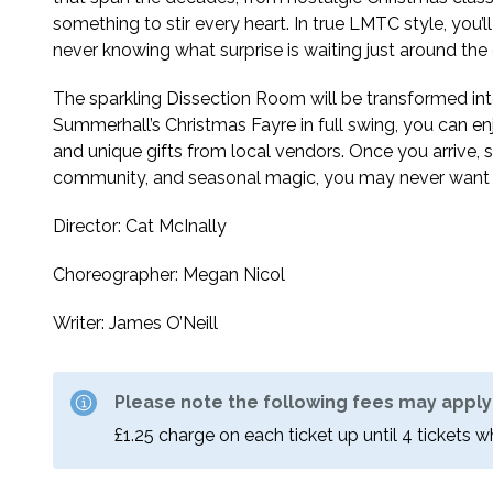
something to stir every heart. In true LMTC style, you
never knowing what surprise is waiting just around the 
The sparkling Dissection Room will be transformed int
Summerhall’s Christmas Fayre in full swing, you can en
and unique gifts from local vendors. Once you arrive,
community, and seasonal magic, you may never want 
Director: Cat McInally
Choreographer: Megan Nicol
Writer: James O’Neill
Please note the following fees may apply
£1.25 charge on each ticket up until 4 tickets 