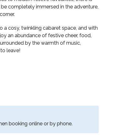
’ll be completely immersed in the adventure,
corner.
o a cosy, twinkling cabaret space, and with
joy an abundance of festive cheer, food,
 surrounded by the warmth of music,
to leave!
when booking online or by phone.