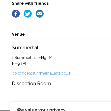
Share with friends
Venue
Summerhall
1 Summerhall, EH9 1PL
EH9 1PL
boxoffice@summerhallarts.co.uk
Dissection Room
We value your privacy