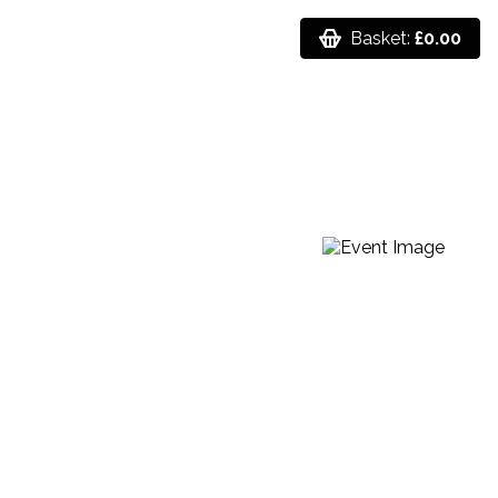
Basket:
£0.00