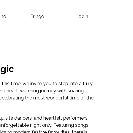
und
Fringe
Login
gic
his time, we invite you to step into a truly
nd heart-warming journey with soaring
celebrating the most wonderful time of the
uisite dancers, and heartfelt performers
 unforgettable night only. Featuring songs
cs to modern festive favourites, there is