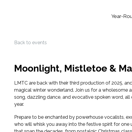
Year-Ro
Back to events
Moonlight, Mistletoe & Ma
LMTC are back with their third production of 2025, and t
magical winter wonderland. Join us for a wholesome a
song, dazzling dance, and evocative spoken word, all 
year.
Prepare to be enchanted by powerhouse vocalists, exq
who will whisk you away into the festive spirit for one
that span the decades, from nostalgic Christmas classi