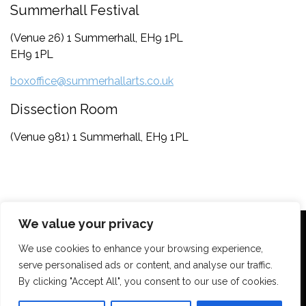
Summerhall Festival
(Venue 26) 1 Summerhall, EH9 1PL
EH9 1PL
boxoffice@summerhallarts.co.uk
Dissection Room
(Venue 981) 1 Summerhall, EH9 1PL
We value your privacy
We use cookies to enhance your browsing experience,
serve personalised ads or content, and analyse our traffic.
By clicking "Accept All", you consent to our use of cookies.
Contact
Privacy Policy
Terms & Conditions
Support Us