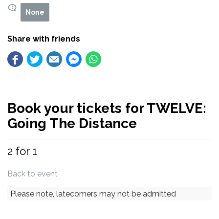
None
Share with friends
Book your tickets for TWELVE:
Going The Distance
2 for 1
Back to event
Please note, latecomers may not be admitted