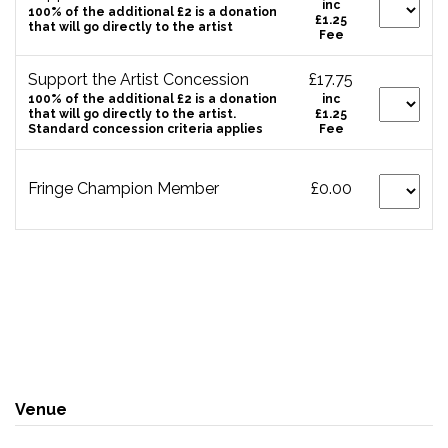
inc
100% of the additional £2 is a donation
£1.25
that will go directly to the artist
Fee
Support the Artist Concession
£17.75
100% of the additional £2 is a donation
inc
that will go directly to the artist.
£1.25
Standard concession criteria applies
Fee
Fringe Champion Member
£0.00
Venue