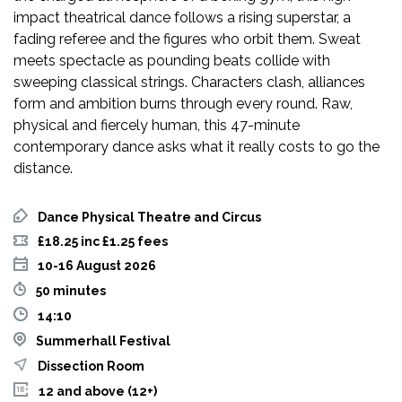
impact theatrical dance follows a rising superstar, a
fading referee and the figures who orbit them. Sweat
meets spectacle as pounding beats collide with
sweeping classical strings. Characters clash, alliances
form and ambition burns through every round. Raw,
physical and fiercely human, this 47-minute
contemporary dance asks what it really costs to go the
distance.
Dance Physical Theatre and Circus
£18.25 inc £1.25 fees
10-16 August 2026
50 minutes
14:10
Summerhall Festival
Dissection Room
12 and above (12+)