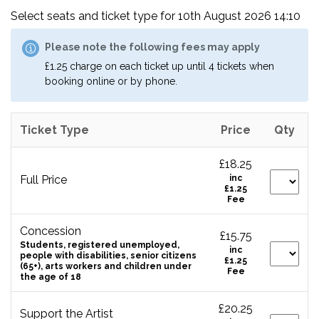
Select seats and ticket type for
10th August 2026 14:10
Please note the following fees may apply
£1.25 charge on each ticket up until 4 tickets when
booking online or by phone.
Ticket Type
Price
Qty
£18.25
Full Price
inc
£1.25
Fee
Concession
£15.75
Students, registered unemployed,
inc
people with disabilities, senior citizens
£1.25
(65+), arts workers and children under
Fee
the age of 18
£20.25
Support the Artist