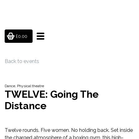
£0.00
Back to events
Dance, Physical theatre
TWELVE: Going The
Distance
Twelve rounds. Five women. No holding back. Set inside
the charged atmosphere of a boxing gym, this high-